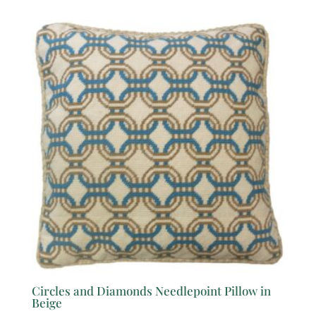
Circles and Diamonds Needlepoint Pillow in
Beige