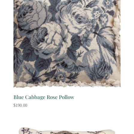
Blue Cabbage Rose Pollow
$
190.00