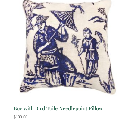
Boy with Bird Toile Needlepoint Pillow
$
190.00