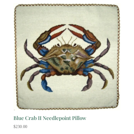
Blue Crab II Needlepoint Pillow
$
230.00