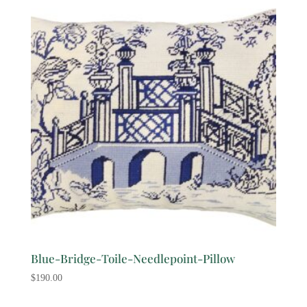
Blue-Bridge-Toile-Needlepoint-Pillow
$
190.00