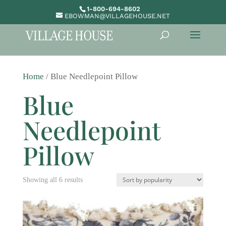
1-800-694-8602
EBOWMAN@VILLAGEHOUSE.NET
Home
/ Blue Needlepoint Pillow
Blue
Needlepoint
Pillow
Sorted
Showing all 6 results
by
popularity