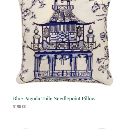
Blue Pagoda Toile Needlepoint Pillow
$
190.00