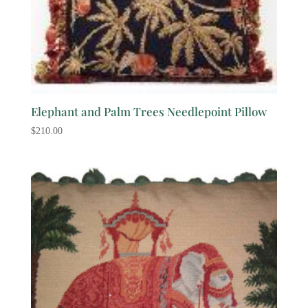
Elephant and Palm Trees Needlepoint Pillow
$
210.00