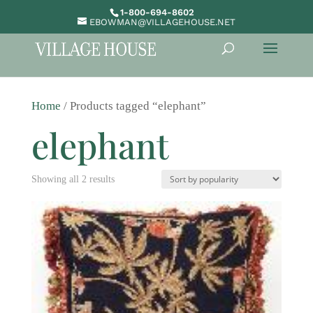
1-800-694-8602
EBOWMAN@VILLAGEHOUSE.NET
Home
/ Products tagged “elephant”
elephant
Sorted
Showing all 2 results
by
popularity