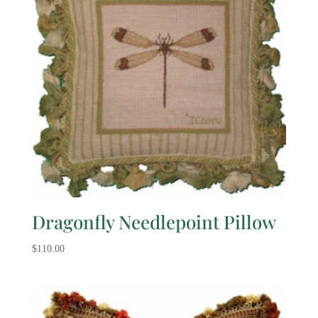
Dragonfly Needlepoint Pillow
$
110.00