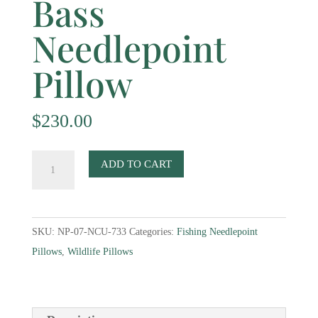
Bass
Needlepoint
Pillow
$
230.00
Bass
ADD TO CART
Needlepoint
Pillow
quantity
SKU:
NP-07-NCU-733
Categories:
Fishing Needlepoint
Pillows
,
Wildlife Pillows