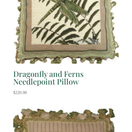
Dragonfly and Ferns
Needlepoint Pillow
$
220.00