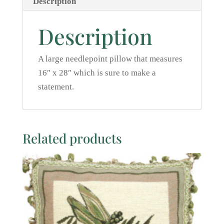
Description
Description
A large needlepoint pillow that measures
16″ x 28″ which is sure to make a
statement.
Related products