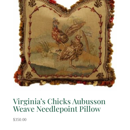
Virginia’s Chicks Aubusson
Weave Needlepoint Pillow
$
350.00