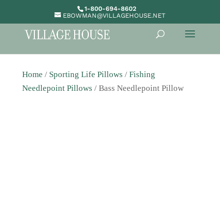
1-800-694-8602
EBOWMAN@VILLAGEHOUSE.NET
Home
/
Sporting Life Pillows
/
Fishing
Needlepoint Pillows
/ Bass Needlepoint Pillow