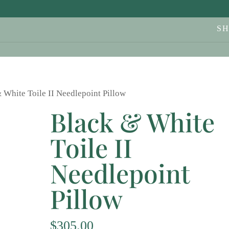
S
 White Toile II Needlepoint Pillow
Black & White
Toile II
Needlepoint
Pillow
$
305.00