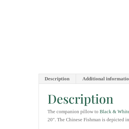
Description
Additional informati
Description
The companion pillow to
Black & White
20″. The Chinese Fishman is depicted in 