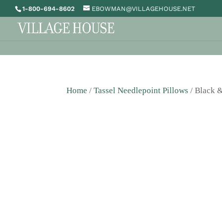
1-800-694-8602
EBOWMAN@VILLAGEHOUSE.NET
Home
/
Tassel Needlepoint Pillows
/ Black &