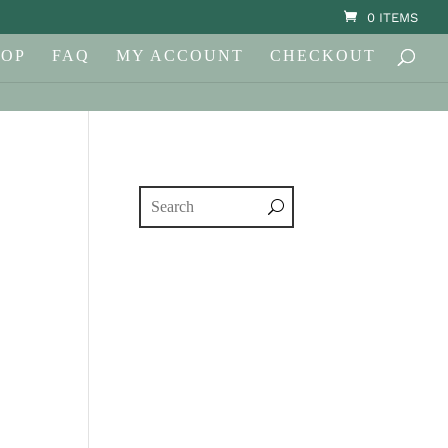
0 ITEMS
HOP
FAQ
MY ACCOUNT
CHECKOUT