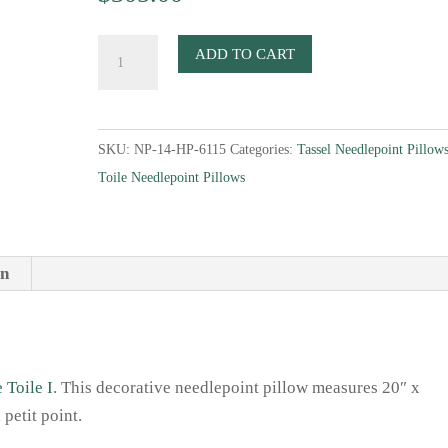
Black
ADD TO CART
&
White
Toile
SKU:
NP-14-HP-6115
Categories:
Tassel Needlepoint Pillow
II
Toile Needlepoint Pillows
Needlepoint
Pillow
quantity
on
 Toile I
. This decorative needlepoint pillow measures 20″ x
petit point.