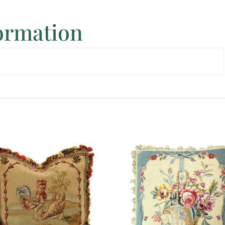
formation