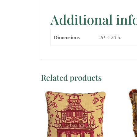
Additional in
Dimensions
20 × 20 in
Related products