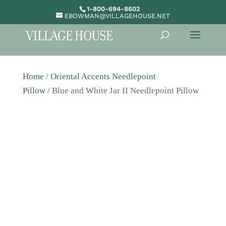
1-800-694-8602
EBOWMAN@VILLAGEHOUSE.NET
Home
/
Oriental Accents Needlepoint
Pillow
/ Blue and White Jar II Needlepoint Pillow