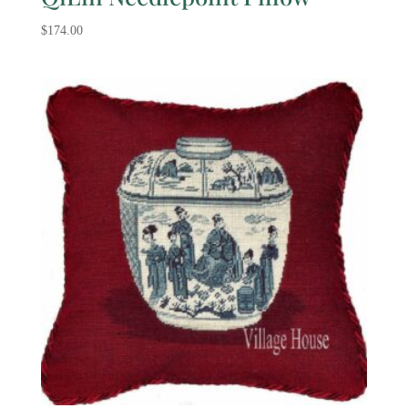
$
174.00