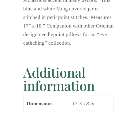
A classical accent in many decors. This
blue and white Ming covered jar is
stitched in petit point stitches. Measures
17″ x 18.” Companion with other Oriental
design needlepoint pillows for an “eye
cathching” collection.
Additional
information
Dimensions
17 × 18 in