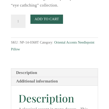
“eye cathching” collection.
Blue
ADD TO CART
and
White
Jar
SKU:
NP-14-0368T
Category:
Oriental Accents Needlepoint
II
Pillow
Needlepoint
Pillow
quantity
Description
Additional information
Description