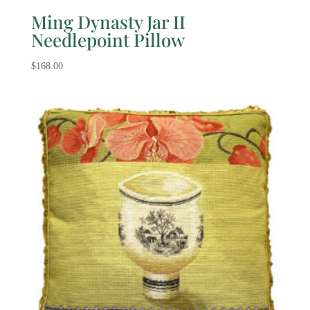
Ming Dynasty Jar II
Needlepoint Pillow
$
168.00