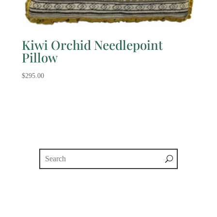
Kiwi Orchid Needlepoint
Pillow
$
295.00