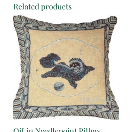
Related products
QiLin Needlepoint Pillow