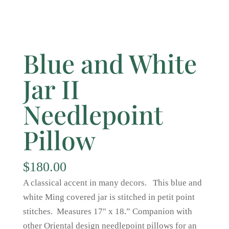
Blue and White
Jar II
Needlepoint
Pillow
$
180.00
A classical accent in many decors. This blue and
white Ming covered jar is stitched in petit point
stitches. Measures 17″ x 18.” Companion with
other Oriental design needlepoint pillows for an