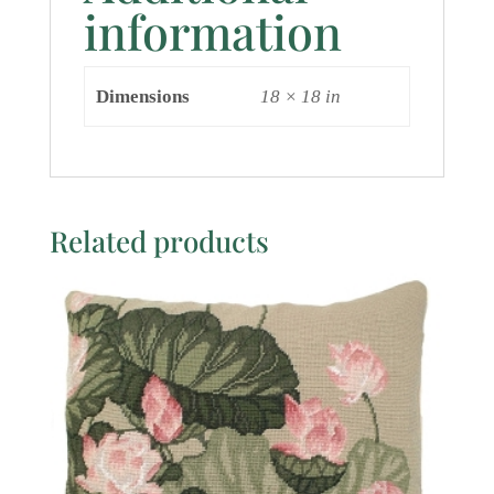
information
Dimensions
18 × 18 in
Related products