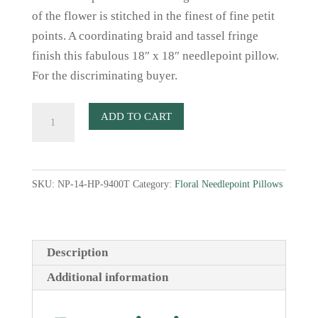
of the flower is stitched in the finest of fine petit
points. A coordinating braid and tassel fringe
finish this fabulous 18″ x 18″ needlepoint pillow.
For the discriminating buyer.
Cornflower
ADD TO CART
Needlepoint
Pillow
quantity
SKU:
NP-14-HP-9400T
Category:
Floral Needlepoint Pillows
Description
Additional information