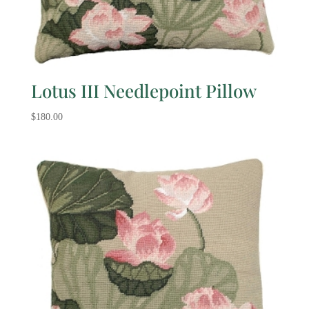
Lotus III Needlepoint Pillow
$
180.00