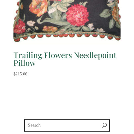
Trailing Flowers Needlepoint
Pillow
$
215.00