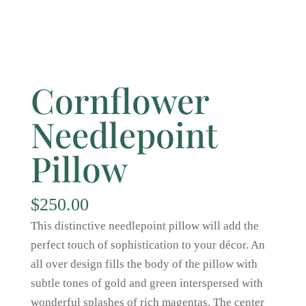
Cornflower
Needlepoint
Pillow
$
250.00
This distinctive needlepoint pillow will add the
perfect touch of sophistication to your décor. An
all over design fills the body of the pillow with
subtle tones of gold and green interspersed with
wonderful splashes of rich magentas. The center