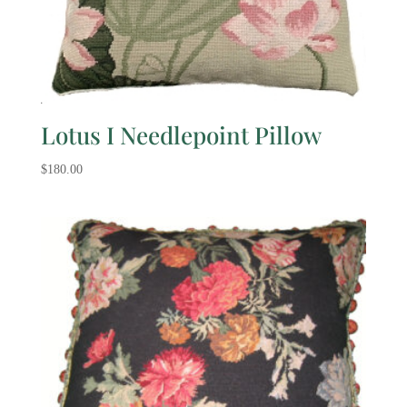
Lotus I Needlepoint Pillow
$
180.00