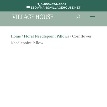
1-800-694-8602
EBOWMAN@VILLAGEHOUSE.NET
Home
/
Floral Needlepoint Pillows
/ Cornflower
Needlepoint Pillow