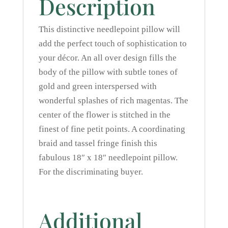
Description
This distinctive needlepoint pillow will
add the perfect touch of sophistication to
your décor. An all over design fills the
body of the pillow with subtle tones of
gold and green interspersed with
wonderful splashes of rich magentas. The
center of the flower is stitched in the
finest of fine petit points. A coordinating
braid and tassel fringe finish this
fabulous 18″ x 18″ needlepoint pillow.
For the discriminating buyer.
Additional