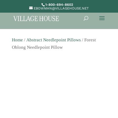
1-800-694-8602
EBOWMAN@VILLAGEHOUSE.NET
Home
/
Abstract Needlepoint Pillows
/ Forest
Oblong Needlepoint Pillow