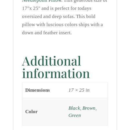
Needlepoint Pillow
. This generous size of
17″x 25″ and is perfect for todays
oversized and deep sofas. This bold
pillow with luscious colors ships with a
down and feather insert.
Additional
information
Dimensions
17 × 25 in
Black
,
Brown
,
Color
Green