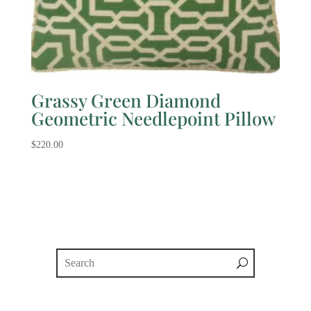
Grassy Green Diamond
Geometric Needlepoint Pillow
$
220.00