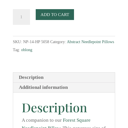
Forest
ADD TO CART
Oblong
Needlepoint
Pillow
SKU:
NP-14-HP 5058
Category:
Abstract Needlepoint Pillows
quantity
Tag:
oblong
Description
Additional information
Description
A companion to our
Forest Square