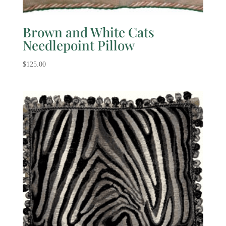
Brown and White Cats
Needlepoint Pillow
$
125.00