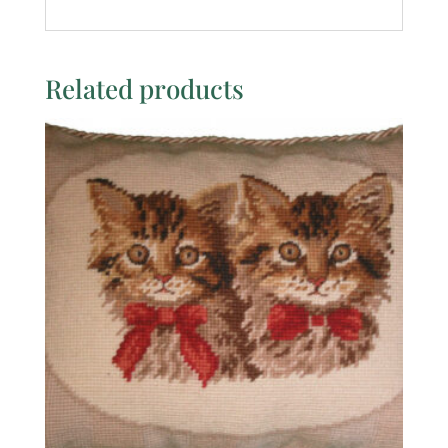
Related products