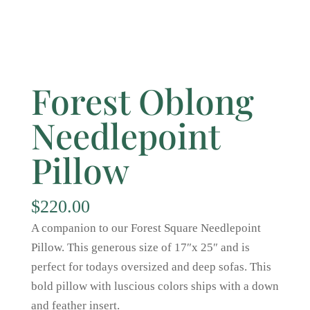
Forest Oblong
Needlepoint
Pillow
$
220.00
A companion to our Forest Square Needlepoint
Pillow. This generous size of 17″x 25″ and is
perfect for todays oversized and deep sofas. This
bold pillow with luscious colors ships with a down
and feather insert.