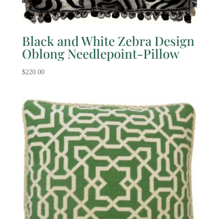
Black and White Zebra Design
Oblong Needlepoint-Pillow
$
220.00