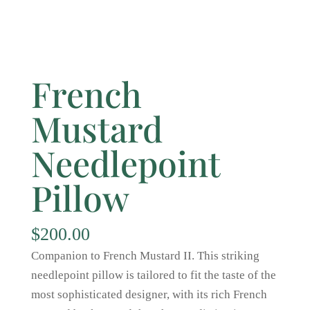
French
Mustard
Needlepoint
Pillow
$
200.00
Companion to French Mustard II. This striking
needlepoint pillow is tailored to fit the taste of the
most sophisticated designer, with its rich French