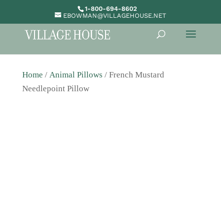
1-800-694-8602
EBOWMAN@VILLAGEHOUSE.NET
Home
/
Animal Pillows
/ French Mustard
Needlepoint Pillow