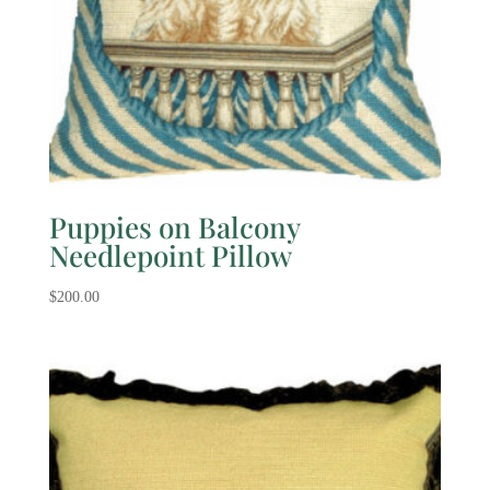
Puppies on Balcony
Needlepoint Pillow
$
200.00