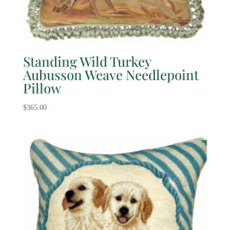
Standing Wild Turkey
Aubusson Weave Needlepoint
Pillow
$
365.00