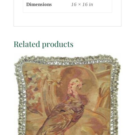
Dimensions
16 × 16 in
Related products