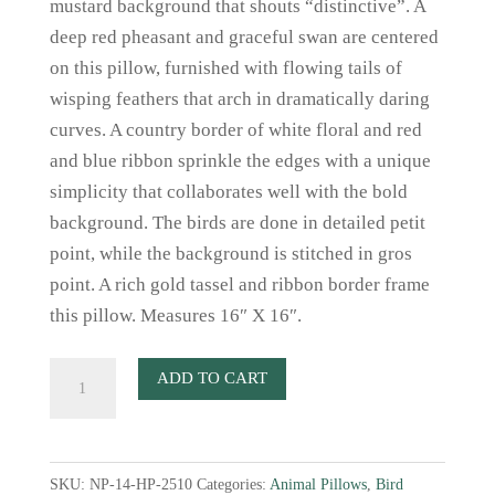
mustard background that shouts “distinctive”. A
deep red pheasant and graceful swan are centered
on this pillow, furnished with flowing tails of
wisping feathers that arch in dramatically daring
curves. A country border of white floral and red
and blue ribbon sprinkle the edges with a unique
simplicity that collaborates well with the bold
background. The birds are done in detailed petit
point, while the background is stitched in gros
point. A rich gold tassel and ribbon border frame
this pillow. Measures 16″ X 16″.
French
ADD TO CART
Mustard
Needlepoint
Pillow
SKU:
NP-14-HP-2510
Categories:
Animal Pillows
,
Bird