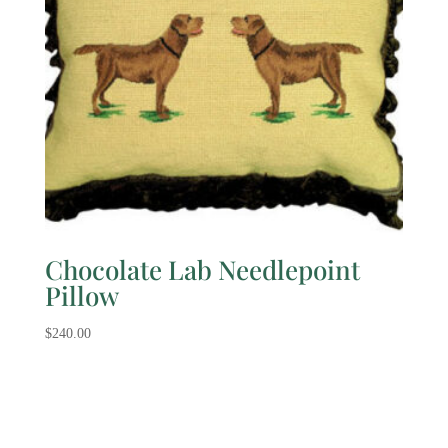
Chocolate Lab Needlepoint
Pillow
$
240.00