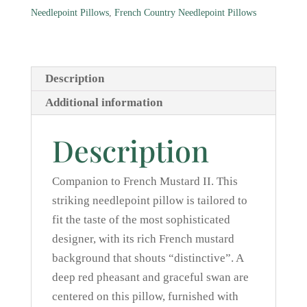
quantity
Needlepoint Pillows
,
French Country Needlepoint Pillows
Description
Additional information
Description
Companion to French Mustard II. This
striking needlepoint pillow is tailored to
fit the taste of the most sophisticated
designer, with its rich French mustard
background that shouts “distinctive”. A
deep red pheasant and graceful swan are
centered on this pillow, furnished with