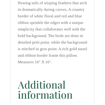
flowing tails of wisping feathers that arch
in dramatically daring curves. A country
border of white floral and red and blue
ribbon sprinkle the edges with a unique
simplicity that collaborates well with the
bold background. The birds are done in
detailed petit point, while the background
is stitched in gros point. A rich gold tassel
and ribbon border frame this pillow.
Measures 16″ X 16″.
Additional
information