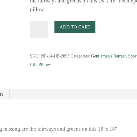
the fairways and greens on this 16″x 18″ needlep
pillow
Golf
ADD TO CART
Essentials
Needlepoint
Pillow
SKU:
NP-14-HP-2893
Categories:
Gentlemen's Retreat
,
Spor
quantity
Life Pillows
on
ng missing are the fairways and greens on this 16″x 18″