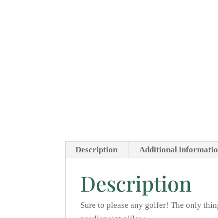
Description
Additional informati
Description
Sure to please any golfer! The only thi