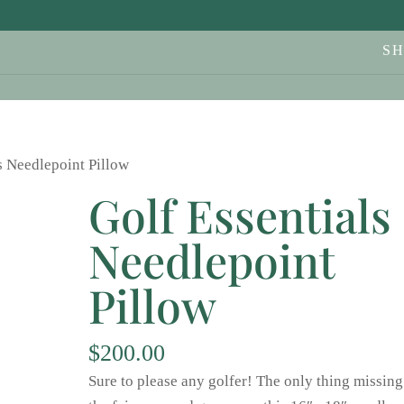
S
s Needlepoint Pillow
Golf Essentials
Needlepoint
Pillow
$
200.00
Sure to please any golfer! The only thing missing