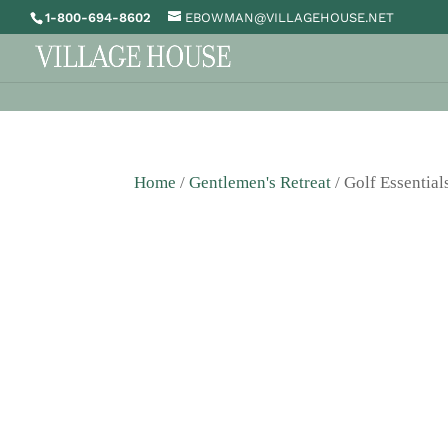
1-800-694-8602
EBOWMAN@VILLAGEHOUSE.NET
Home
/
Gentlemen's Retreat
/ Golf Essential