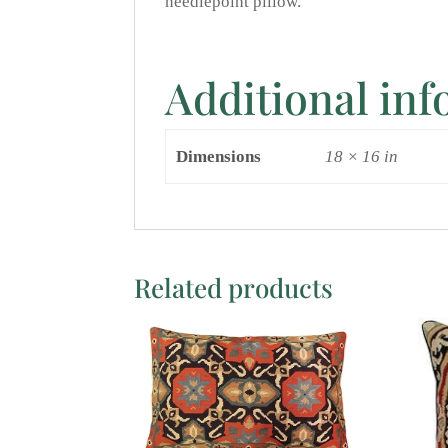
needlepoint pillow.
Additional in
Dimensions
18 × 16 in
Related products