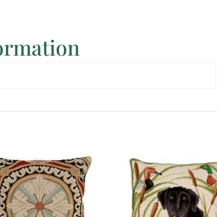
formation