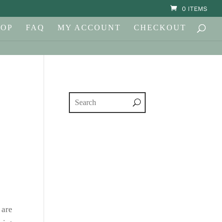
0 ITEMS
HOP
FAQ
MY ACCOUNT
CHECKOUT
 are