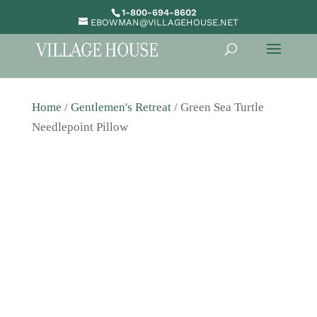
1-800-694-8602
EBOWMAN@VILLAGEHOUSE.NET
Home
/
Gentlemen's Retreat
/ Green Sea Turtle
Needlepoint Pillow