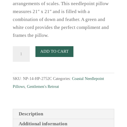
arrangements of scales. This needlepoint pillow
measures 21″ x 21″ and is filled with a
combination of down and feather. A green and
white cord provides the perfect compliment and
frames the pillow.
Green
ADD TO CART
Sea
Turtle
Needlepoint
SKU:
NP-14-HP-2752C
Categories:
Coastal Needlepoint
Pillow
Pillows
,
Gentlemen's Retreat
quantity
Description
Additional information