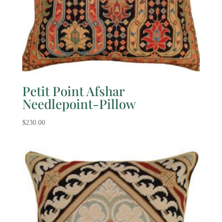
Petit Point Afshar
Needlepoint-Pillow
$
230.00