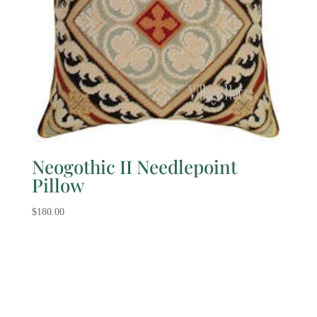
Neogothic II Needlepoint
Pillow
$
180.00