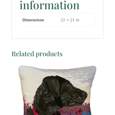
information
Dimensions
21 × 21 in
Related products