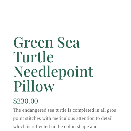
Green Sea
Turtle
Needlepoint
Pillow
$
230.00
The endangered sea turtle is completed in all gros
point stitches with meticulous attention to detail
which is reflected in the color, shape and