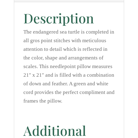
Description
The endangered sea turtle is completed in
all gros point stitches with meticulous
attention to detail which is reflected in
the color, shape and arrangements of
scales. This needlepoint pillow measures
21″ x 21″ and is filled with a combination
of down and feather. A green and white
cord provides the perfect compliment and
frames the pillow.
Additional