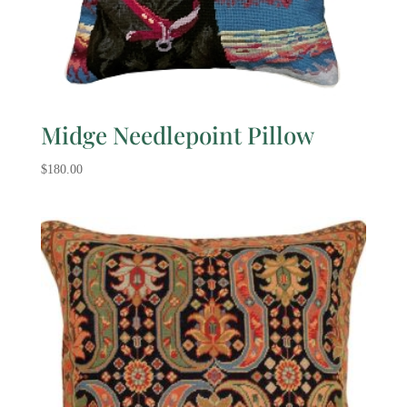
Midge Needlepoint Pillow
$
180.00