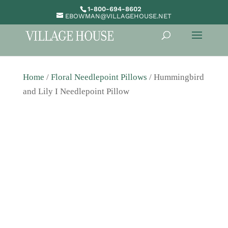
1-800-694-8602
EBOWMAN@VILLAGEHOUSE.NET
Home
/
Floral Needlepoint Pillows
/ Hummingbird
and Lily I Needlepoint Pillow