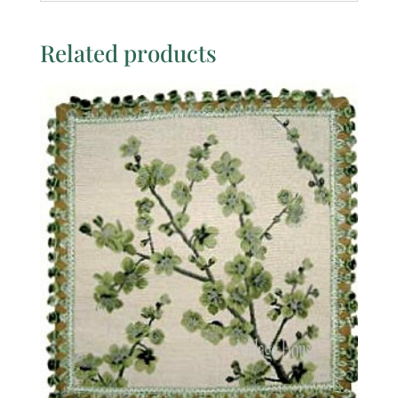
Related products