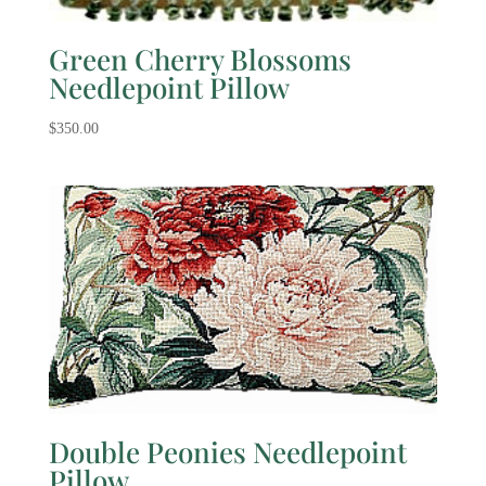
Green Cherry Blossoms
Needlepoint Pillow
$
350.00
Double Peonies Needlepoint
Pillow