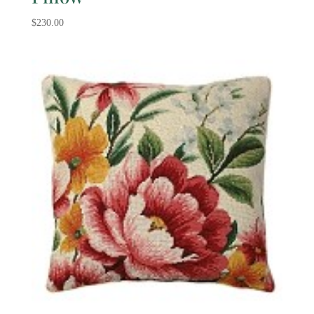
$
230.00