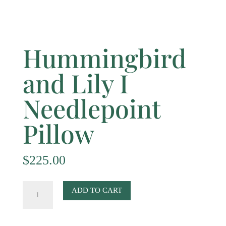
Hummingbird
and Lily I
Needlepoint
Pillow
$
225.00
Hummingbird
ADD TO CART
and
Lily