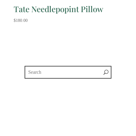
Tate Needlepopint Pillow
$
180.00