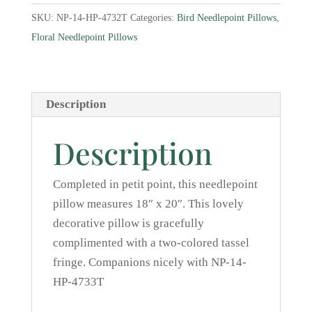
I
SKU:
NP-14-HP-4732T
Categories:
Bird Needlepoint Pillows
,
Needlepoint
Floral Needlepoint Pillows
Pillow
quantity
Description
Description
Completed in petit point, this needlepoint
pillow measures 18″ x 20″. This lovely
decorative pillow is gracefully
complimented with a two-colored tassel
fringe. Companions nicely with NP-14-
HP-4733T