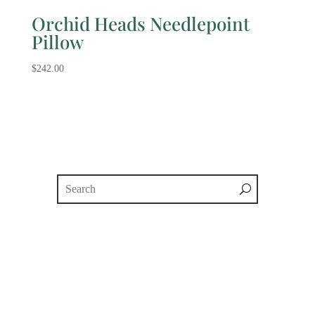
Orchid Heads Needlepoint
Pillow
$
242.00