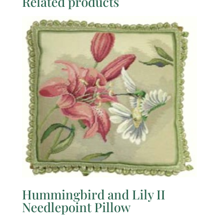
Related products
Hummingbird and Lily II
Needlepoint Pillow