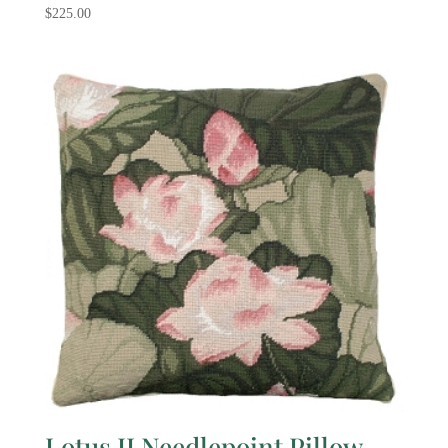
$
225.00
Lotus II Needlepoint Pillow