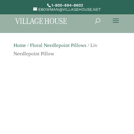
1-800-694-8602
EBOWMAN@VILLAGEHOUSE.NET
Home
/
Floral Needlepoint Pillows
/ Liv
Needlepoint Pillow