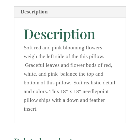
Description
Description
Soft red and pink blooming flowers
weigh the left side of the this pillow.
Graceful leaves and flower buds of red,
white, and pink balance the top and
bottom of this pillow. Soft realistic detail
and colors. This 18″ x 18″ needlepoint
pillow ships with a down and feather
insert.