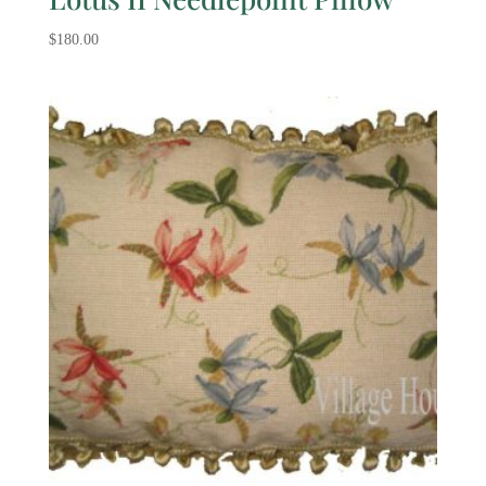
$
180.00