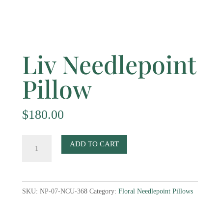
Liv Needlepoint
Pillow
$
180.00
Liv
ADD TO CART
Needlepoint
Pillow
quantity
SKU:
NP-07-NCU-368
Category:
Floral Needlepoint Pillows