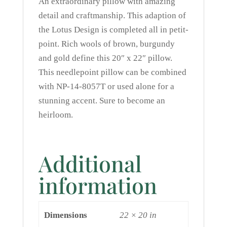
An extraordinary pillow with amazing
detail and craftmanship. This adaption of
the Lotus Design is completed all in petit-
point. Rich wools of brown, burgundy
and gold define this 20″ x 22″ pillow.
This needlepoint pillow can be combined
with NP-14-8057T or used alone for a
stunning accent. Sure to become an
heirloom.
Additional
information
Dimensions
22 × 20 in