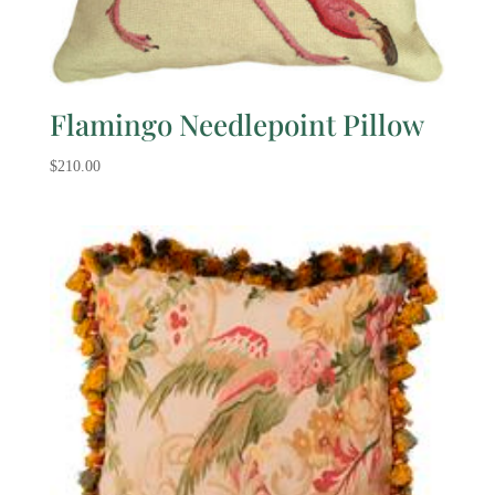
Flamingo Needlepoint Pillow
$
210.00