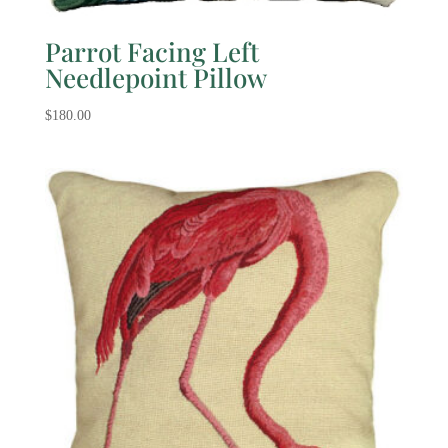
Parrot Facing Left
Needlepoint Pillow
$
180.00