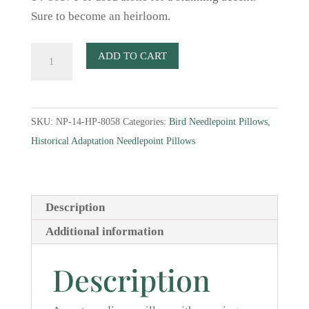
Sure to become an heirloom.
Lotus
ADD TO CART
Six
Bird
Needlepoint
SKU:
NP-14-HP-8058
Categories:
Bird Needlepoint Pillows
,
Pillow
Historical Adaptation Needlepoint Pillows
quantity
Description
Additional information
Description