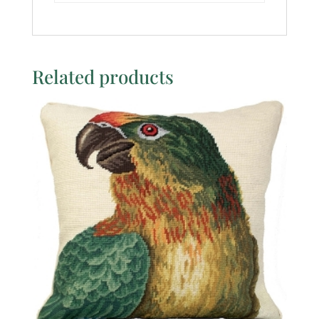
Related products