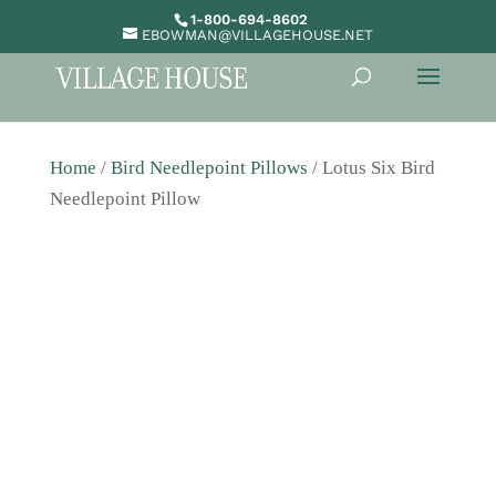
1-800-694-8602
EBOWMAN@VILLAGEHOUSE.NET
Home
/
Bird Needlepoint Pillows
/ Lotus Six Bird
Needlepoint Pillow