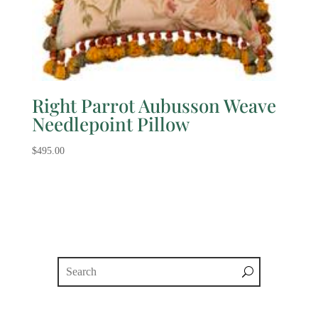
Right Parrot Aubusson Weave
Needlepoint Pillow
$
495.00