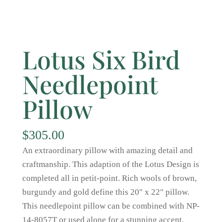
Lotus Six Bird
Needlepoint
Pillow
$
305.00
An extraordinary pillow with amazing detail and
craftmanship. This adaption of the Lotus Design is
completed all in petit-point. Rich wools of brown,
burgundy and gold define this 20″ x 22″ pillow.
This needlepoint pillow can be combined with NP-
14-8057T or used alone for a stunning accent.