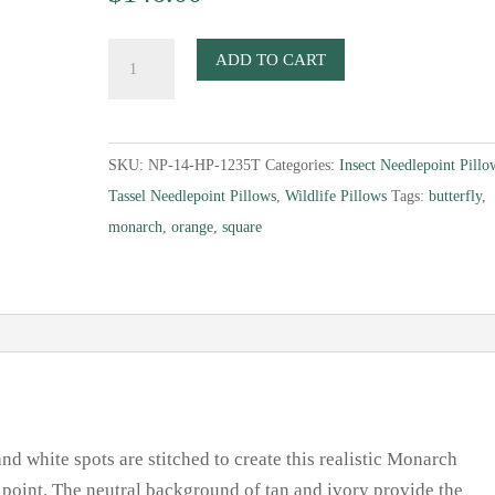
Monarch
ADD TO CART
Butterfly
Needlepoint
Pillow
SKU:
NP-14-HP-1235T
Categories:
Insect Needlepoint Pillo
quantity
Tassel Needlepoint Pillows
,
Wildlife Pillows
Tags:
butterfly
,
monarch
,
orange
,
square
and white spots are stitched to create this realistic Monarch
t point. The neutral background of tan and ivory provide the