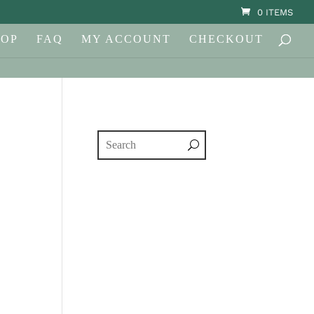
0 ITEMS
HOP
FAQ
MY ACCOUNT
CHECKOUT