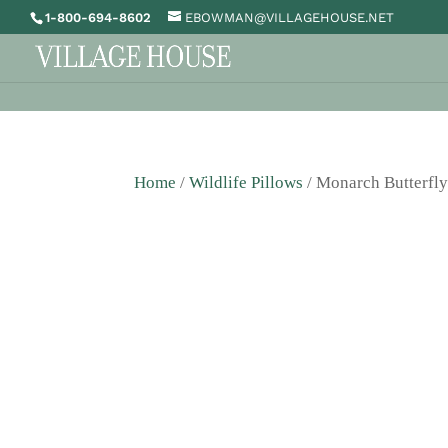
1-800-694-8602
EBOWMAN@VILLAGEHOUSE.NET
Home
/
Wildlife Pillows
/ Monarch Butterfly