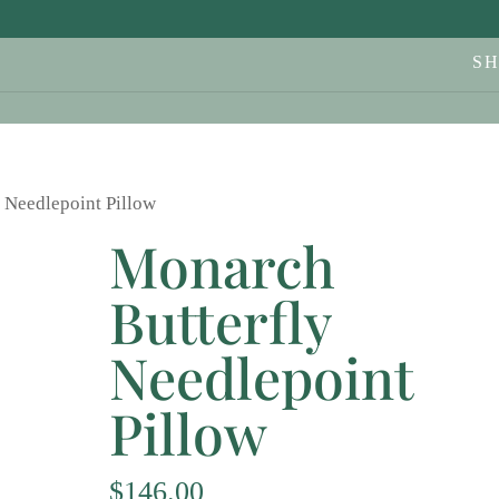
S
 Needlepoint Pillow
Monarch
Butterfly
Needlepoint
Pillow
$
146.00