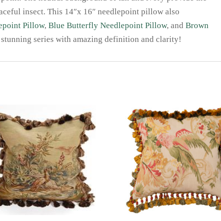
raceful insect. This 14″x 16″ needlepoint pillow also
epoint Pillow
,
Blue Butterfly Needlepoint Pillow
, and
Brown
 stunning series with amazing definition and clarity!