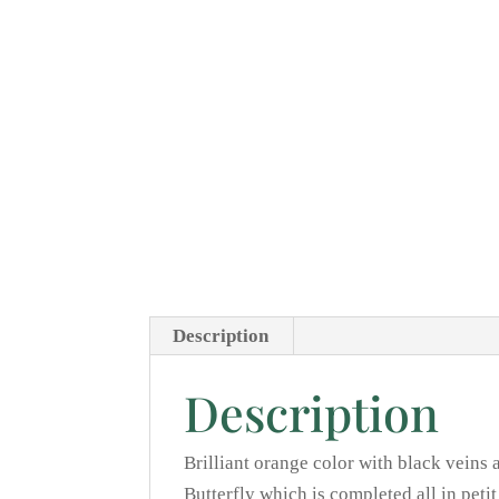
Description
Description
Brilliant orange color with black veins 
Butterfly which is completed all in peti