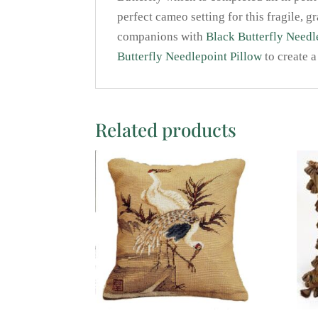
perfect cameo setting for this fragile, g
companions with
Black Butterfly Needl
Butterfly Needlepoint Pillow
to create a
Related products