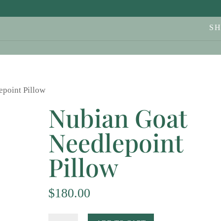
S
epoint Pillow
Nubian Goat
Needlepoint
Pillow
$
180.00
Nubian