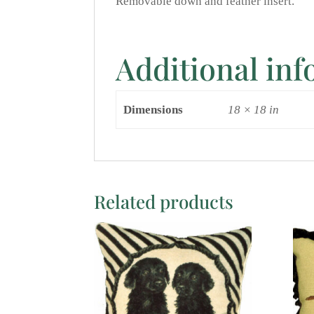
Removable down and feather insert.
Additional in
Dimensions
18 × 18 in
Related products