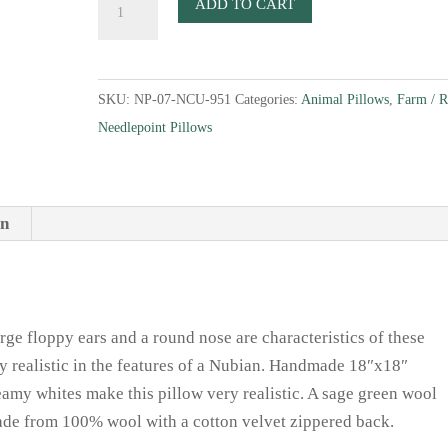
ADD TO CART
Goat
Needlepoint
Pillow
SKU:
NP-07-NCU-951
Categories:
Animal Pillows
,
Farm / 
quantity
Needlepoint Pillows
on
rge floppy ears and a round nose are characteristics of these
ry realistic in the features of a Nubian. Handmade 18″x18″
amy whites make this pillow very realistic. A sage green wool
ade from 100% wool with a cotton velvet zippered back.