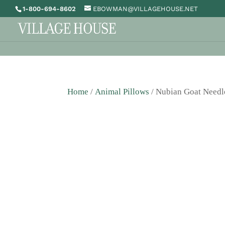
1-800-694-8602
EBOWMAN@VILLAGEHOUSE.NET
Home
/
Animal Pillows
/ Nubian Goat Needl