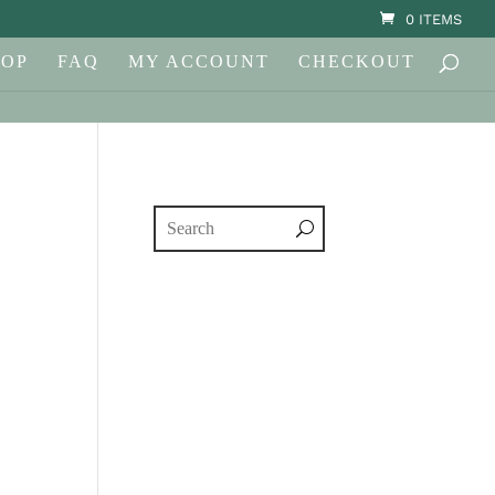
0 ITEMS
HOP
FAQ
MY ACCOUNT
CHECKOUT