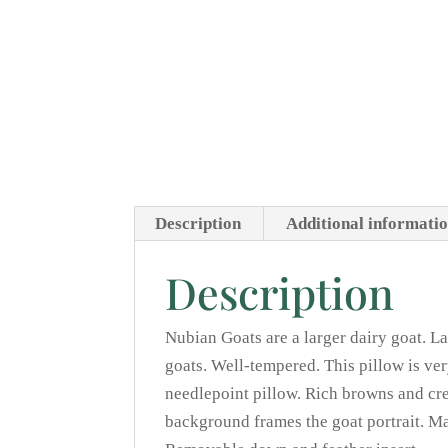
Description
Additional informati
Description
Nubian Goats are a larger dairy goat. La
goats. Well-tempered. This pillow is ve
needlepoint pillow. Rich browns and cre
background frames the goat portrait. M