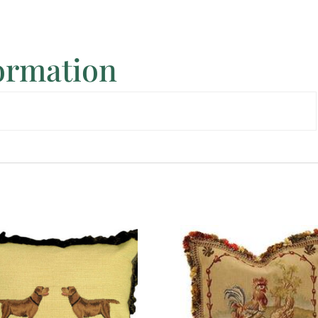
formation