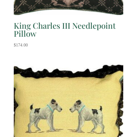
King Charles III Needlepoint
Pillow
$
174.00