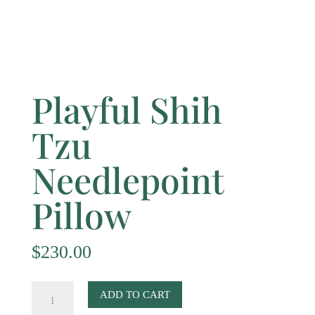
Playful Shih
Tzu
Needlepoint
Pillow
$
230.00
Playful
ADD TO CART
Shih