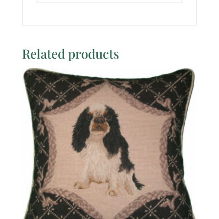
Related products