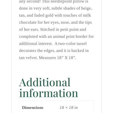
any second! This needlepoint pillow is
done in very soft, subtle shades of beige,
tan, and faded gold with touches of milk
chocolate for her eyes, nose, and the tips
of her ears. Stitched in petit point and
completed with an animal print border for
additional interest. A two-color tassel
decorates the edges, and it is backed in
tan velvet. Measures 18” X 18”.
Additional
information
Dimensions
18 × 18 in