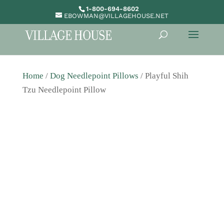
1-800-694-8602
EBOWMAN@VILLAGEHOUSE.NET
Home
/
Dog Needlepoint Pillows
/ Playful Shih
Tzu Needlepoint Pillow