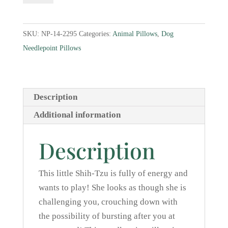
Tzu
Needlepoint
SKU:
NP-14-2295
Categories:
Animal Pillows
,
Dog
Pillow
Needlepoint Pillows
quantity
Description
Additional information
Description
This little Shih-Tzu is fully of energy and
wants to play! She looks as though she is
challenging you, crouching down with
the possibility of bursting after you at