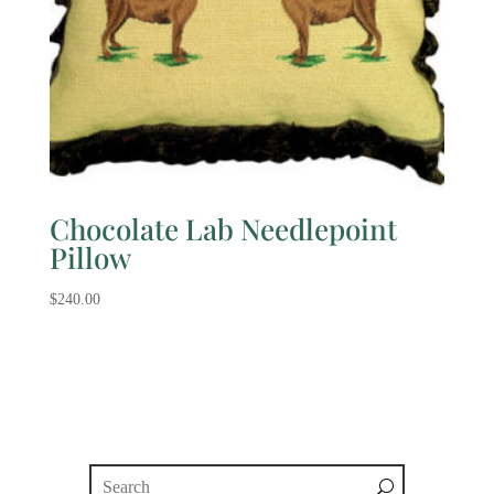
Chocolate Lab Needlepoint
Pillow
$
240.00