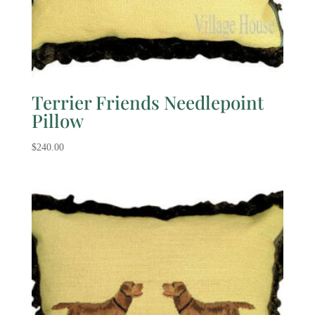
Terrier Friends Needlepoint
Pillow
$
240.00