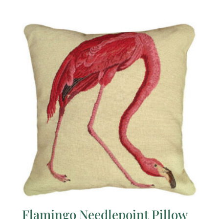
Flamingo Needlepoint Pillow