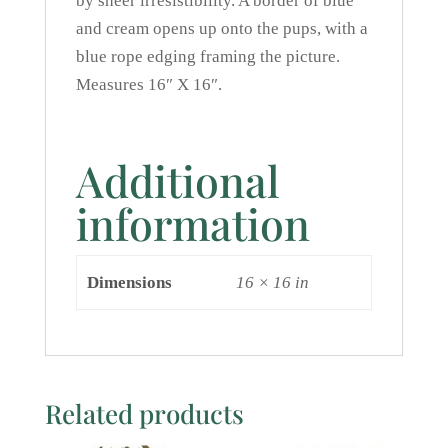
by sheer irresistibility. A border of blue
and cream opens up onto the pups, with a
blue rope edging framing the picture.
Measures 16″ X 16″.
Additional
information
Dimensions
16 × 16 in
Related products