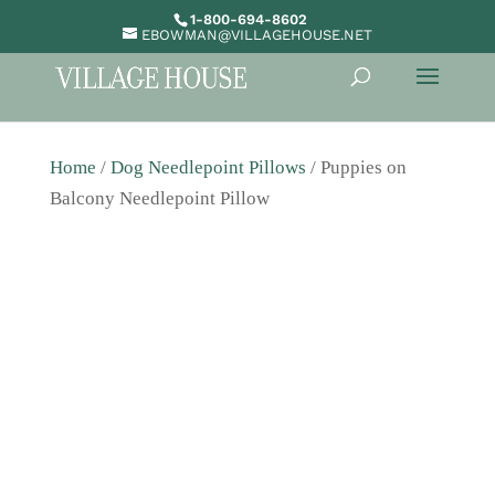
1-800-694-8602
EBOWMAN@VILLAGEHOUSE.NET
Home
/
Dog Needlepoint Pillows
/ Puppies on
Balcony Needlepoint Pillow