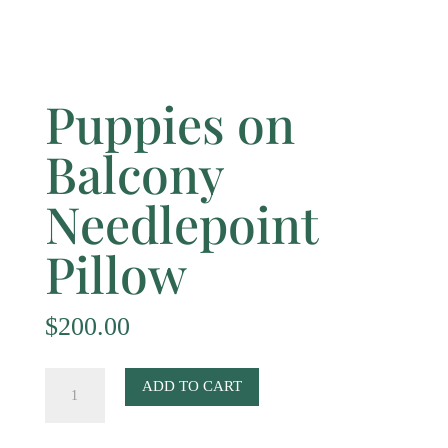
Puppies on
Balcony
Needlepoint
Pillow
$
200.00
Puppies
ADD TO CART
on
Balcony