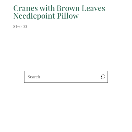
Cranes with Brown Leaves
Needlepoint Pillow
$
160.00