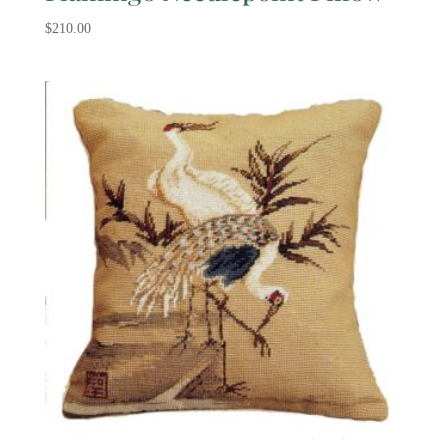
$
210.00