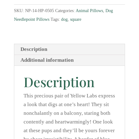
Needlepoint
SKU:
NP-14-HP-0505
Categories:
Animal Pillows
,
Dog
Pillow
Needlepoint Pillows
Tags:
dog
,
square
quantity
Description
Additional information
Description
This precious pair of Yellow Labs express
a look that digs at one’s heart! They sit
nonchalantly on a balcony, staring both
contently and heartwarmingly! One look
at these pups and they’ll be yours forever