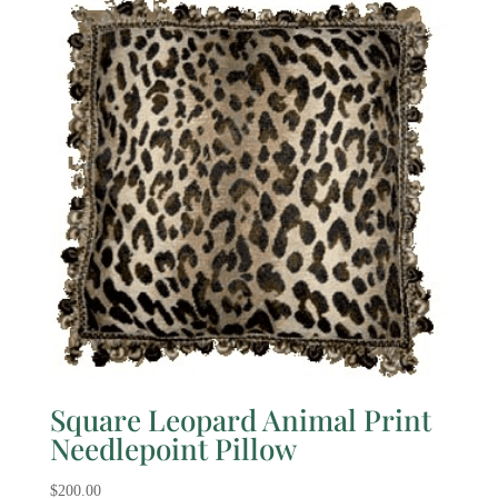
Square Leopard Animal Print
Needlepoint Pillow
$
200.00