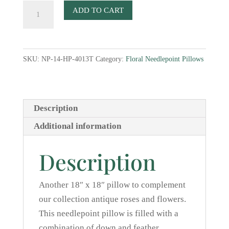
Roses
ADD TO CART
IV
Needlepoint
Pillow
SKU:
NP-14-HP-4013T
Category:
Floral Needlepoint Pillows
quantity
Description
Additional information
Description
Another 18″ x 18″ pillow to complement
our collection antique roses and flowers.
This needlepoint pillow is filled with a
combination of down and feather.