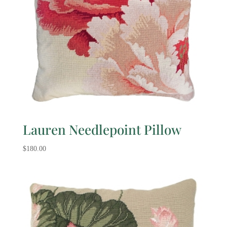
Lauren Needlepoint Pillow
$
180.00