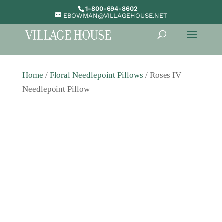
1-800-694-8602
EBOWMAN@VILLAGEHOUSE.NET
Home
/
Floral Needlepoint Pillows
/ Roses IV
Needlepoint Pillow