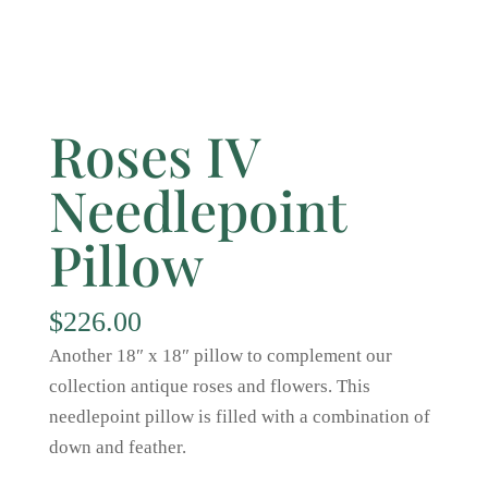
Roses IV
Needlepoint
Pillow
$
226.00
Another 18″ x 18″ pillow to complement our
collection antique roses and flowers. This
needlepoint pillow is filled with a combination of
down and feather.