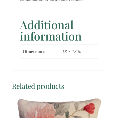
Additional
information
Dimensions
18 × 18 in
Related products