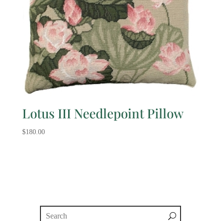
Lotus III Needlepoint Pillow
$
180.00