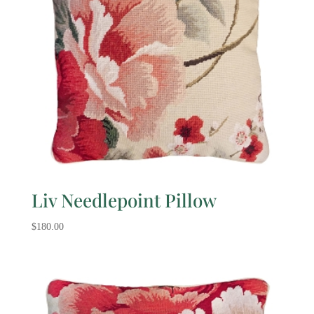
Liv Needlepoint Pillow
$
180.00