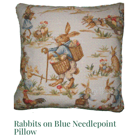
Rabbits on Blue Needlepoint
Pillow