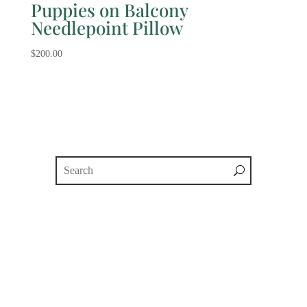
Puppies on Balcony
Needlepoint Pillow
$
200.00