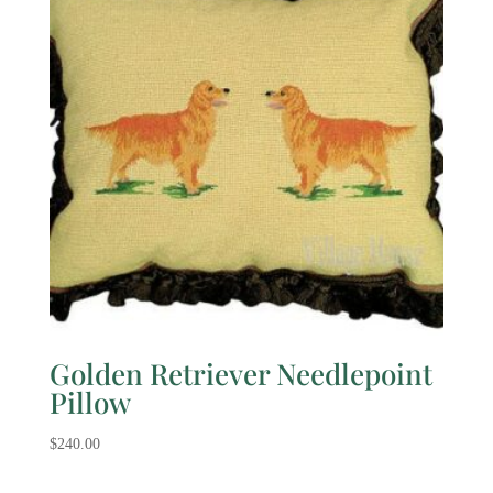
Golden Retriever Needlepoint
Pillow
$
240.00