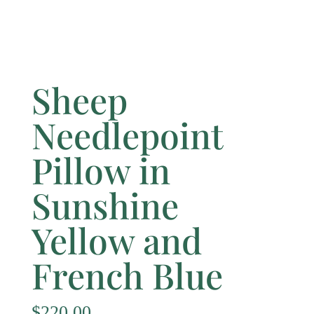
Sheep
Needlepoint
Pillow in
Sunshine
Yellow and
French Blue
$
220.00