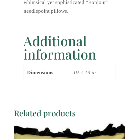
whimsical yet sophisticated “Bonjour”
needlepoint pillows.
Additional
information
Dimensions
19 × 19 in
Related products