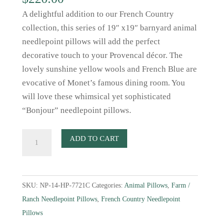
A delightful addition to our French Country
collection, this series of 19″ x19″ barnyard animal
needlepoint pillows will add the perfect
decorative touch to your Provencal décor. The
lovely sunshine yellow wools and French Blue are
evocative of Monet’s famous dining room. You
will love these whimsical yet sophisticated
“Bonjour” needlepoint pillows.
Sheep
ADD TO CART
Needlepoint
Pillow
in
SKU:
NP-14-HP-7721C
Categories:
Animal Pillows
,
Farm /
Sunshine
Ranch Needlepoint Pillows
,
French Country Needlepoint
Yellow
Pillows
and