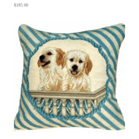
$
185.00