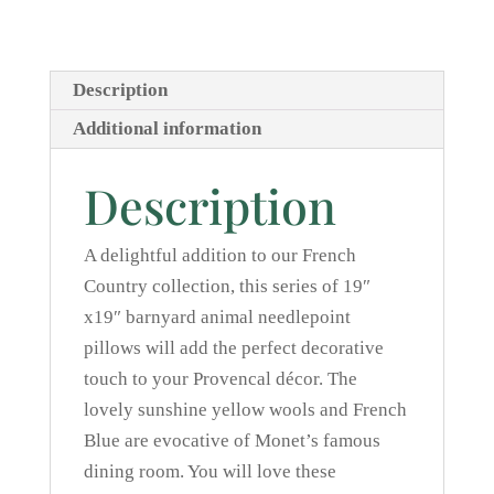
French
Blue
quantity
Description
Additional information
Description
A delightful addition to our French
Country collection, this series of 19″
x19″ barnyard animal needlepoint
pillows will add the perfect decorative
touch to your Provencal décor. The
lovely sunshine yellow wools and French
Blue are evocative of Monet’s famous
dining room. You will love these