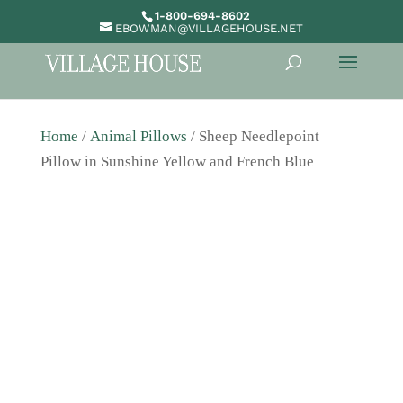
1-800-694-8602
EBOWMAN@VILLAGEHOUSE.NET
Home
/
Animal Pillows
/ Sheep Needlepoint
Pillow in Sunshine Yellow and French Blue