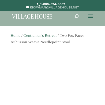
1-800-694-8602
EBOWMAN@VILLAGEHOUSE.NET
Home
/
Gentlemen's Retreat
/ Two Fox Faces
Aubusson Weave Needlepoint Stool