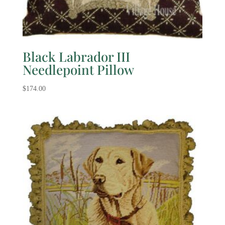
Black Labrador III
Needlepoint Pillow
$
174.00