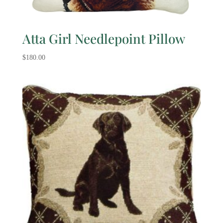
Atta Girl Needlepoint Pillow
$
180.00