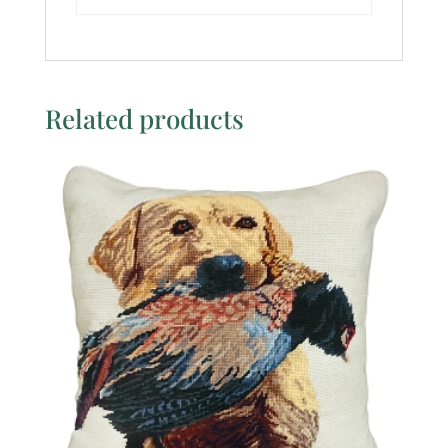
Related products