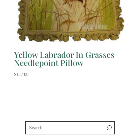
Yellow Labrador In Grasses
Needlepoint Pillow
$
152.00