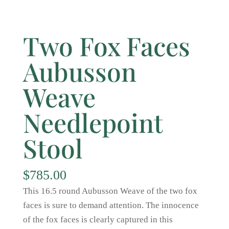
Two Fox Faces
Aubusson
Weave
Needlepoint
Stool
$
785.00
This 16.5 round Aubusson Weave of the two fox
faces is sure to demand attention. The innocence
of the fox faces is clearly captured in this