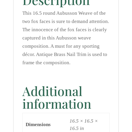
This 16.5 round Aubusson Weave of the
two fox faces is sure to demand attention.
The innocence of the fox faces is clearly
captured in this Aubusson weave
composition. A must for any sporting
décor. Antique Brass Nail Trim is used to
frame the composition.
Additional
information
16.5 × 16.5 ×
Dimensions
16.5 in