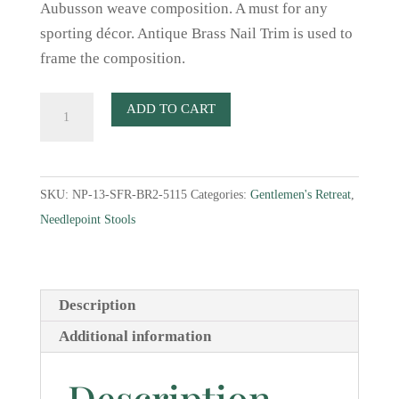
Aubusson weave composition. A must for any
sporting décor. Antique Brass Nail Trim is used to
frame the composition.
Two
ADD TO CART
Fox
Faces
Aubusson
SKU:
NP-13-SFR-BR2-5115
Categories:
Gentlemen's Retreat
,
Weave
Needlepoint Stools
Needlepoint
Stool
quantity
Description
Additional information
Description