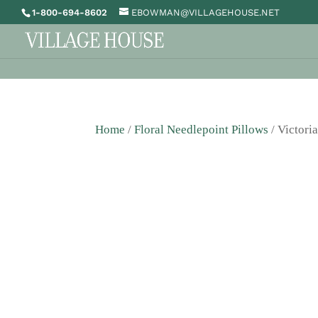
1-800-694-8602
EBOWMAN@VILLAGEHOUSE.NET
Home
/
Floral Needlepoint Pillows
/ Victori