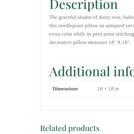
Description
The graceful shades of dusty rose, fade
this needlepoint pillow an antiqued yet
extra color while its petit point stitchi
decorative pillow measures 18″ X 18″.
Additional in
Dimensions
18 × 18 in
Related products