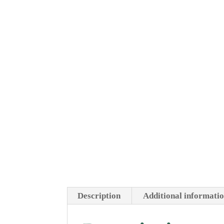
Description
Additional informati