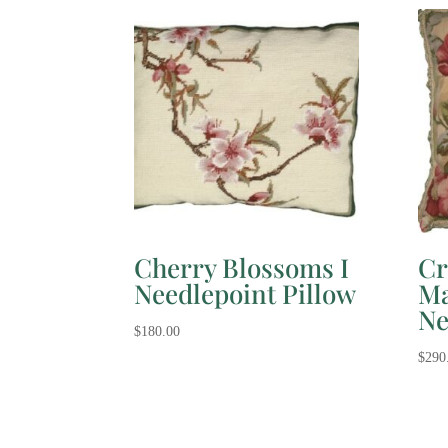
Cherry Blossoms I
Cr
Needlepoint Pillow
Ma
Ne
$
180.00
$
290