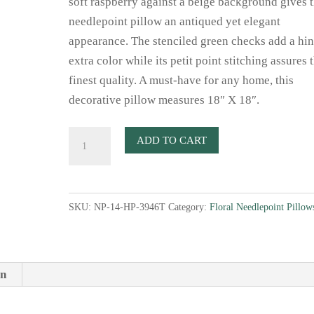
soft raspberry against a beige background gives t
needlepoint pillow an antiqued yet elegant
appearance. The stenciled green checks add a hin
extra color while its petit point stitching assures 
finest quality. A must-have for any home, this
decorative pillow measures 18″ X 18″.
Victorian
ADD TO CART
Rose
Needlepoint
Pillow
SKU:
NP-14-HP-3946T
Category:
Floral Needlepoint Pillow
quantity
on