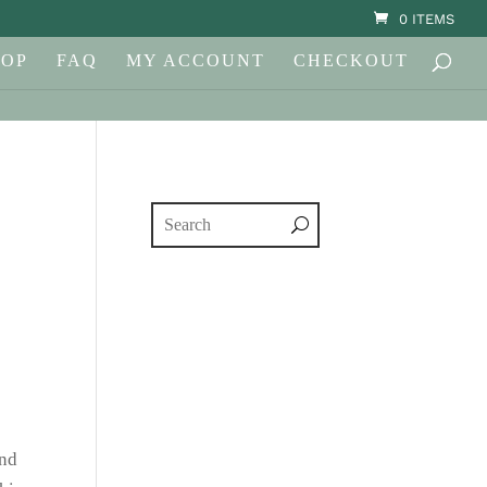
0 ITEMS
HOP
FAQ
MY ACCOUNT
CHECKOUT
and