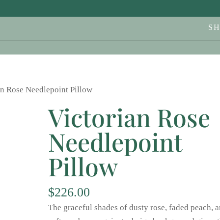
S
an Rose Needlepoint Pillow
Victorian Rose
Needlepoint
Pillow
$
226.00
The graceful shades of dusty rose, faded peach, 