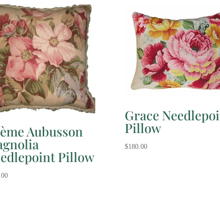
Grace Needlepoi
Pillow
ème Aubusson
gnolia
$
180.00
edlepoint Pillow
.00