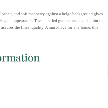
d peach, and soft raspberry against a beige background gives
 elegant appearance. The stenciled green checks add a hint of
ng assures the finest quality. A must-have for any home, this
formation