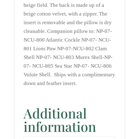
beige field. The back is made up of a
beige cotton velvet, with a zipper. The
insert is removable and the pillow is dry
cleanable. Companion pillow to: NP-07-
NCU-800 Atlantic Cockle NP-07- NCU-
801 Lions Paw NP-07-NCU-802 Clam
Shell NP-07- NCU-803 Murex Shell-NP-
07- NCU-805 Sea Star NP-07- NCU-806
Volute Shell. Ships with a complimentary
down and feather insert.
Additional
information