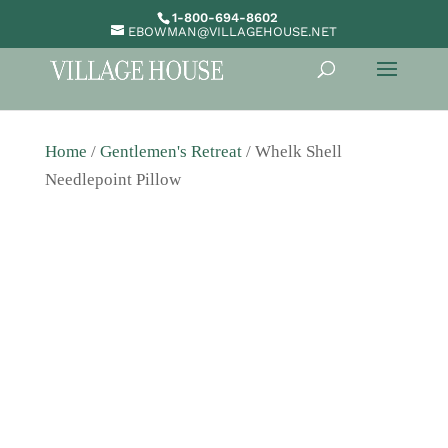
1-800-694-8602
EBOWMAN@VILLAGEHOUSE.NET
Home
/
Gentlemen's Retreat
/ Whelk Shell
Needlepoint Pillow