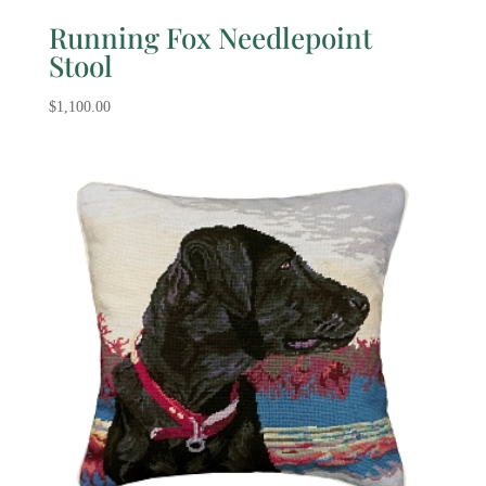
Running Fox Needlepoint
Stool
$
1,100.00