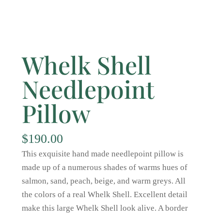
Whelk Shell
Needlepoint
Pillow
$
190.00
This exquisite hand made needlepoint pillow is
made up of a numerous shades of warms hues of
salmon, sand, peach, beige, and warm greys. All
the colors of a real Whelk Shell. Excellent detail
make this large Whelk Shell look alive. A border