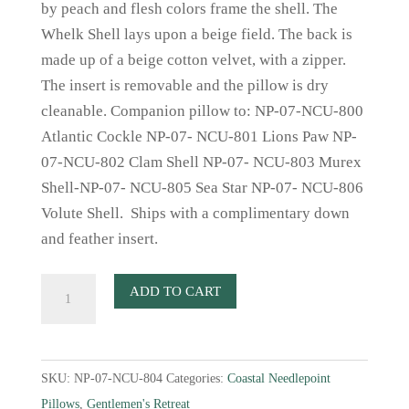
by peach and flesh colors frame the shell. The
Whelk Shell lays upon a beige field. The back is
made up of a beige cotton velvet, with a zipper.
The insert is removable and the pillow is dry
cleanable. Companion pillow to: NP-07-NCU-800
Atlantic Cockle NP-07- NCU-801 Lions Paw NP-
07-NCU-802 Clam Shell NP-07- NCU-803 Murex
Shell-NP-07- NCU-805 Sea Star NP-07- NCU-806
Volute Shell. Ships with a complimentary down
and feather insert.
Whelk
ADD TO CART
Shell
Needlepoint
Pillow
SKU:
NP-07-NCU-804
Categories:
Coastal Needlepoint
quantity
Pillows
,
Gentlemen's Retreat