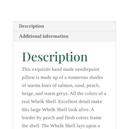
Description
Additional information
Description
This exquisite hand made needlepoint
pillow is made up of a numerous shades
of warms hues of salmon, sand, peach,
beige, and warm greys. All the colors of a
real Whelk Shell. Excellent detail make
this large Whelk Shell look alive. A
border by peach and flesh colors frame
the shell. The Whelk Shell lays upon a