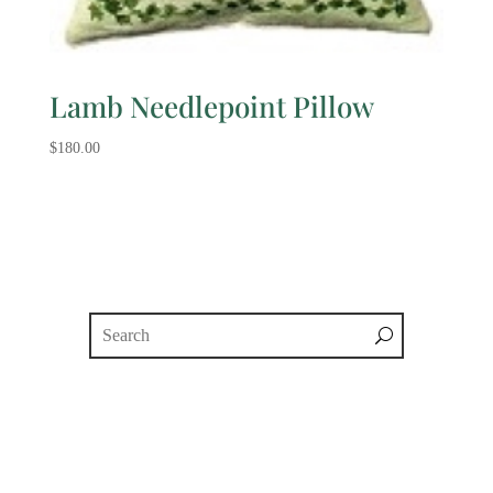
Lamb Needlepoint Pillow
$
180.00