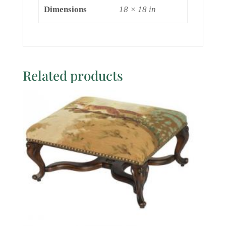
Dimensions
18 × 18 in
Related products