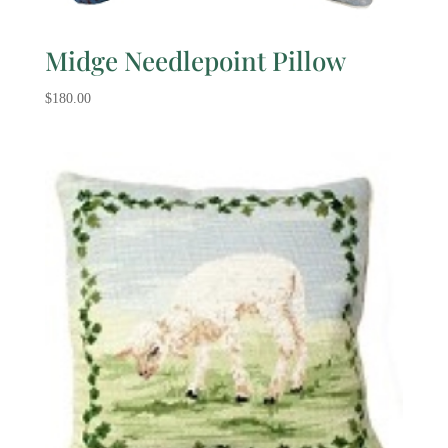
Midge Needlepoint Pillow
$
180.00