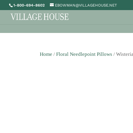
1-800-694-8602
EBOWMAN@VILLAGEHOUSE.NET
Home
/
Floral Needlepoint Pillows
/ Wisteri