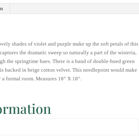
on
ovely shades of violet and purple make up the soft petals of this
captures the dramatic sweep so naturally a part of the wisteria,
ough the springtime hues. There is a band of double-hued green
t is backed in beige cotton velvet. This needlepoint would make
or a formal room. Measures 18” X 18”.
formation