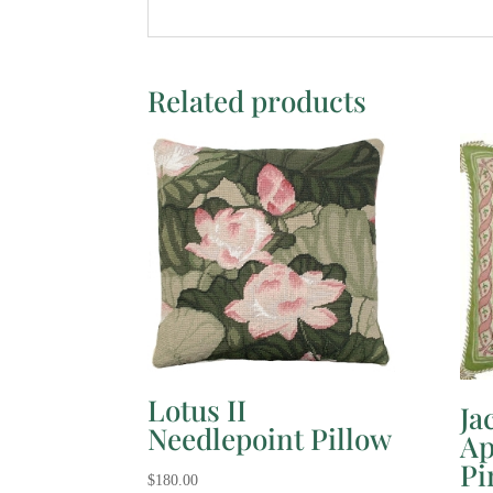
Related products
Lotus II
Ja
Needlepoint Pillow
Ap
Pi
$
180.00