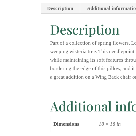
Description
Additional informati
Description
Part of a collection of spring flowers. L
weeping wisteria tree. This needlepoint 
while maintaining its soft features thr
bordering the edge of this pillow, and i
a great addition on a Wing Back chair 
Additional in
Dimensions
18 × 18 in