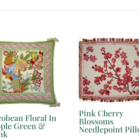
Pink Cherry
cobean Floral In
Blossoms
ple Green &
Needlepoint Pil
nk