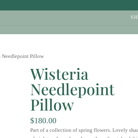
S
a Needlepoint Pillow
Wisteria
Needlepoint
Pillow
$
180.00
Part of a collection of spring flowers. Lovely sha