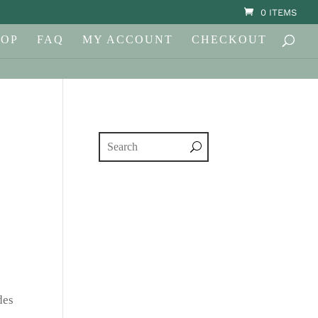
0 ITEMS
HOP
FAQ
MY ACCOUNT
CHECKOUT
des