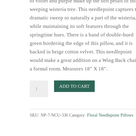
of violet and purple make up the soft petals of thi
weeping wisteria tree. This needlepoint captures 
dramatic sweep so naturally a part of the wisteria
while maintaining its soft features through the
springtime hues. There is a band of double-hued
green bordering the edge of this pillow, and it is
backed in beige cotton velvet. This needlepoint
would make a great addition on a Wing Back chai
a formal room. Measures 18” X 18”.
Wisteria
ADD TO CART
Needlepoint
Pillow
quantity
SKU:
NP-7-NCU-336
Category:
Floral Needlepoint Pillows