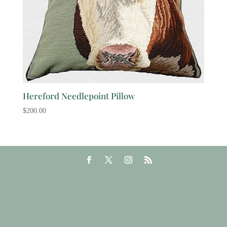
Hereford Needlepoint Pillow
$
200.00