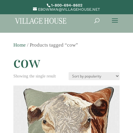
1-800-694-8602
EBOWMAN@VILLAGEHOUSE.NET
Home
/ Products tagged “cow”
cow
Showing the single result