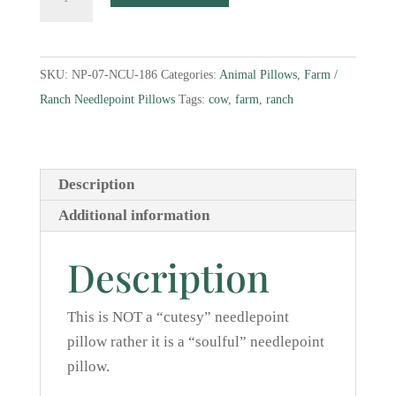
Needlepoint
Pillow
quantity
SKU:
NP-07-NCU-186
Categories:
Animal Pillows
,
Farm /
Ranch Needlepoint Pillows
Tags:
cow
,
farm
,
ranch
Description
Additional information
Description
This is NOT a “cutesy” needlepoint
pillow rather it is a “soulful” needlepoint
pillow.