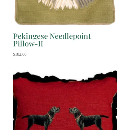
Pekingese Needlepoint
Pillow-II
$
182.00