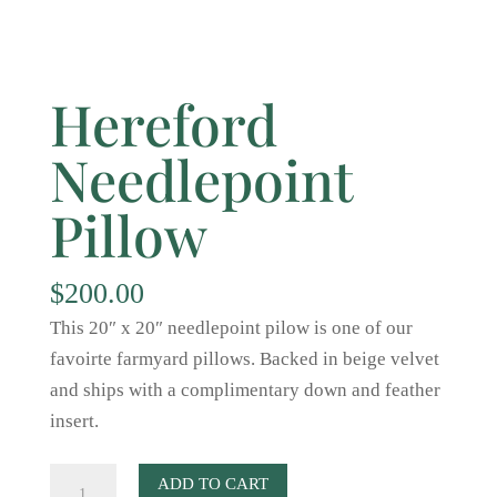
Hereford
Needlepoint
Pillow
$
200.00
This 20″ x 20″ needlepoint pilow is one of our
favoirte farmyard pillows. Backed in beige velvet
and ships with a complimentary down and feather
insert.
Hereford
ADD TO CART