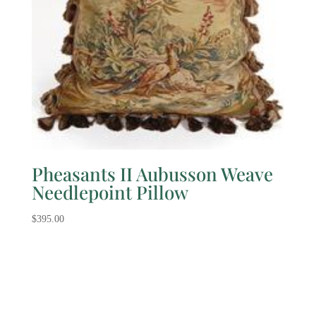
Pheasants II Aubusson Weave
Needlepoint Pillow
$
395.00