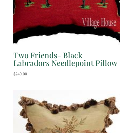
Two Friends- Black
Labradors Needlepoint Pillow
$
240.00