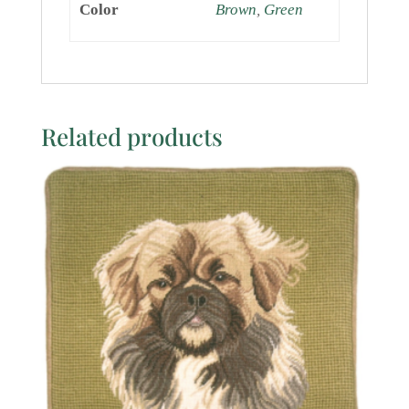
Color
Brown
,
Green
Related products