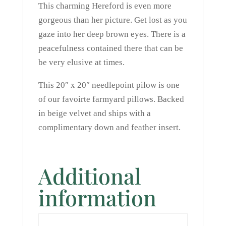
This charming Hereford is even more
gorgeous than her picture. Get lost as you
gaze into her deep brown eyes. There is a
peacefulness contained there that can be
be very elusive at times.
This 20″ x 20″ needlepoint pilow is one
of our favoirte farmyard pillows. Backed
in beige velvet and ships with a
complimentary down and feather insert.
Additional
information