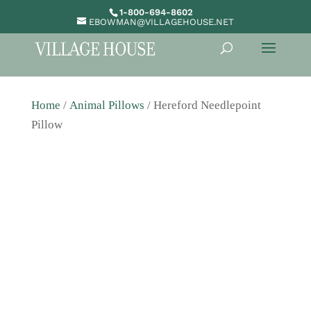
1-800-694-8602
EBOWMAN@VILLAGEHOUSE.NET
Home
/
Animal Pillows
/ Hereford Needlepoint
Pillow