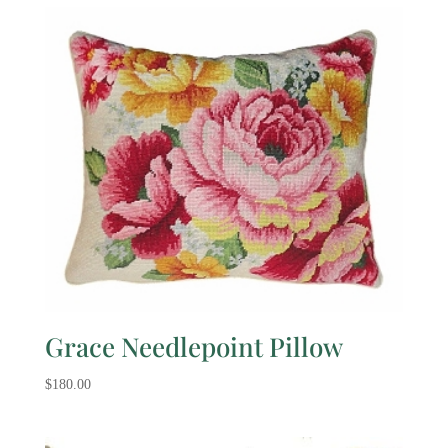
Grace Needlepoint Pillow
$
180.00