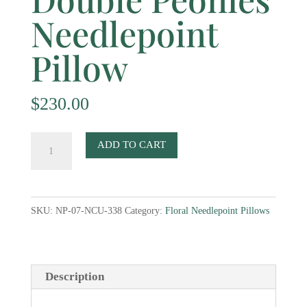
Needlepoint
Pillow
$
230.00
Double
ADD TO CART
Peonies
Needlepoint
Pillow
SKU:
NP-07-NCU-338
Category:
Floral Needlepoint Pillows
quantity
Description