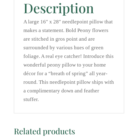
Description
A large 16″ x 28″ needlepoint pillow that
makes a statement. Bold Peony flowers
are stitched in gros point and are
surrounded by various hues of green
foliage. A real eye catcher! Introduce this
wonderful peony pillow to your home
décor for a “breath of spring” all year-
round. This needlepoint pillow ships with
a complimentary down and feather
stuffer.
Related products