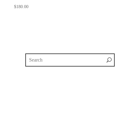
$
180.00