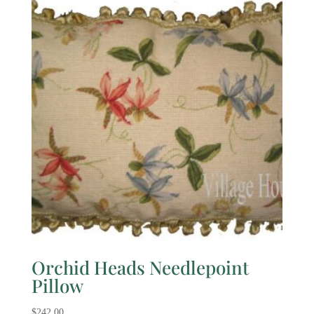
Orchid Heads Needlepoint
Pillow
$
242.00