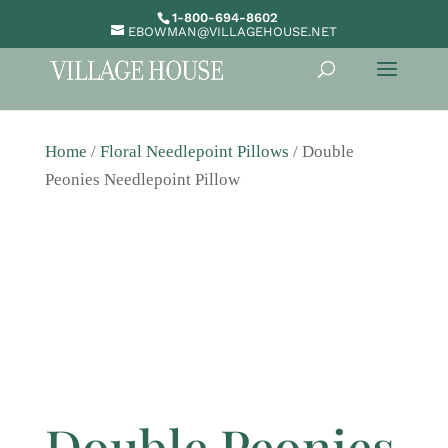
1-800-694-8602
EBOWMAN@VILLAGEHOUSE.NET
Home
/
Floral Needlepoint Pillows
/ Double
Peonies Needlepoint Pillow
Double Peonies