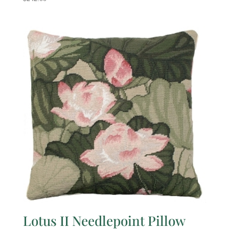
Lotus II Needlepoint Pillow