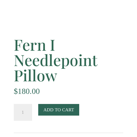
Fern I
Needlepoint
Pillow
$
180.00
Fern
ADD TO CART
I
Needlepoint
Pillow