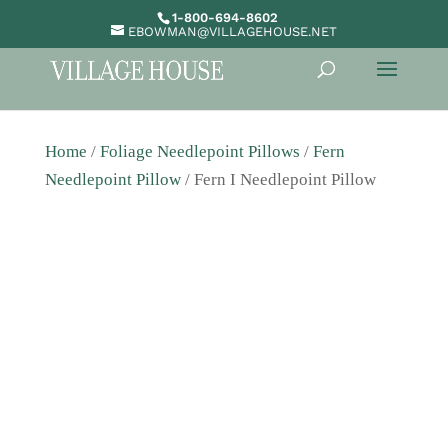
1-800-694-8602
EBOWMAN@VILLAGEHOUSE.NET
Home
/
Foliage Needlepoint Pillows
/
Fern
Needlepoint Pillow
/ Fern I Needlepoint Pillow