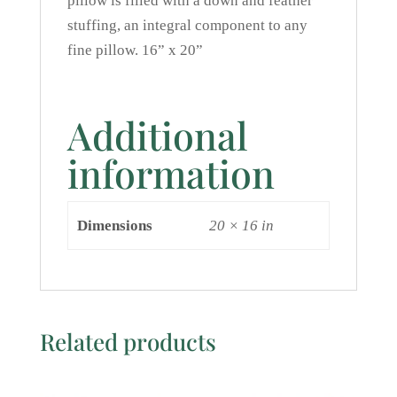
pillow is filled with a down and feather
stuffing, an integral component to any
fine pillow. 16” x 20”
Additional
information
Dimensions
20 × 16 in
Related products