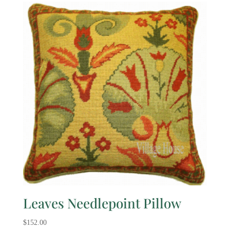
Leaves Needlepoint Pillow
$
152.00