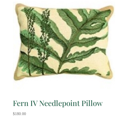
Fern IV Needlepoint Pillow
$
180.00