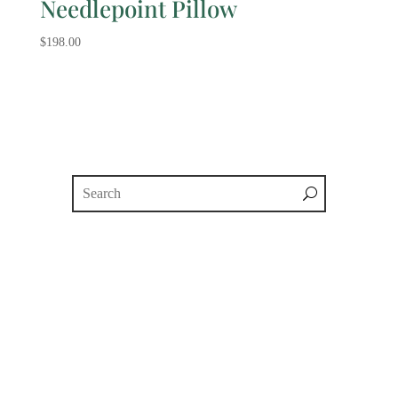
Needlepoint Pillow
$
198.00