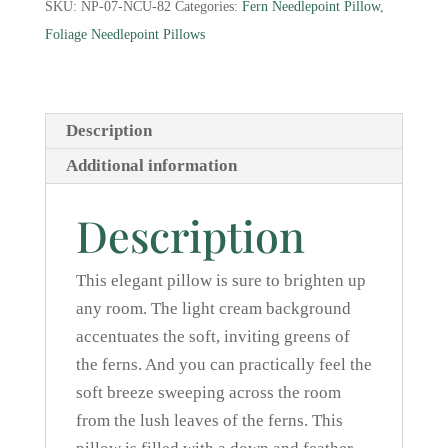
SKU:
NP-07-NCU-82
Categories:
Fern Needlepoint Pillow
,
quantity
Foliage Needlepoint Pillows
Description
Additional information
Description
This elegant pillow is sure to brighten up
any room. The light cream background
accentuates the soft, inviting greens of
the ferns. And you can practically feel the
soft breeze sweeping across the room
from the lush leaves of the ferns. This