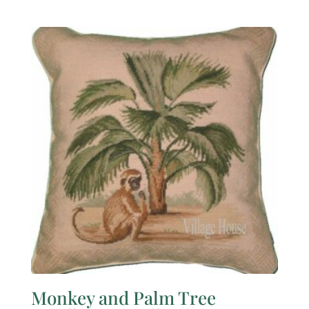
Monkey and Palm Tree