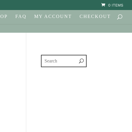
0 ITEMS
HOP
FAQ
MY ACCOUNT
CHECKOUT