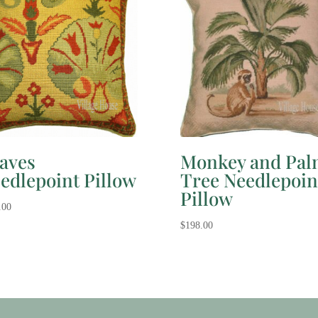
aves
Monkey and Pal
edlepoint Pillow
Tree Needlepoin
Pillow
.00
$
198.00