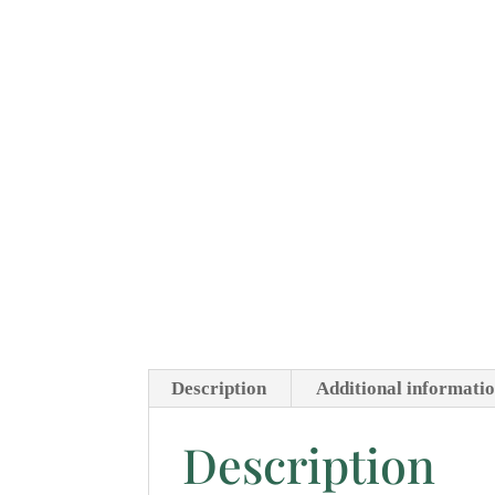
Description
Additional informati
Description