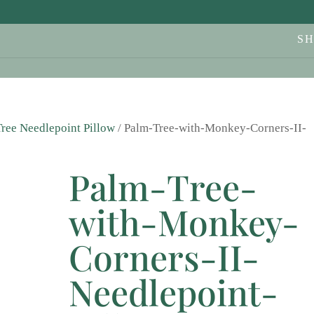
S
ree Needlepoint Pillow
/ Palm-Tree-with-Monkey-Corners-II-
Palm-Tree-
with-Monkey-
Corners-II-
Needlepoint-