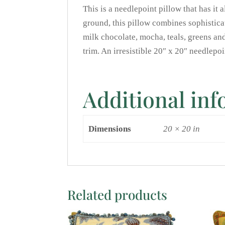
This is a needlepoint pillow that has it 
ground, this pillow combines sophistica
milk chocolate, mocha, teals, greens and
trim. An irresistible 20″ x 20″ needlep
Additional in
Dimensions
20 × 20 in
Related products