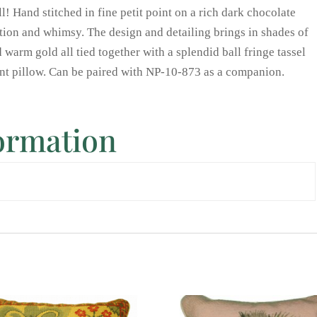
all! Hand stitched in fine petit point on a rich dark chocolate
tion and whimsy. The design and detailing brings in shades of
 warm gold all tied together with a splendid ball fringe tassel
oint pillow. Can be paired with NP-10-873 as a companion.
formation