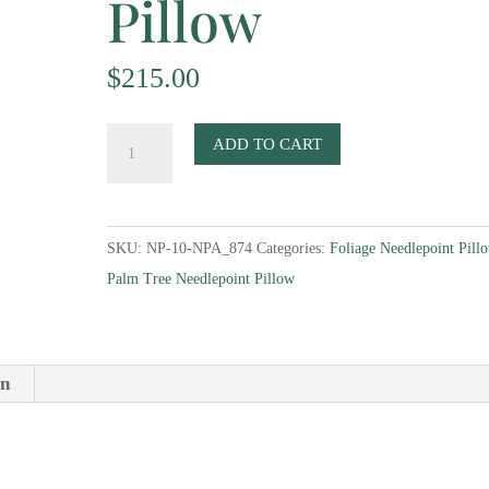
Pillow
$
215.00
Palm-
ADD TO CART
Tree-
with-
Monkey-
SKU:
NP-10-NPA_874
Categories:
Foliage Needlepoint Pill
Corners-
Palm Tree Needlepoint Pillow
II-
Needlepoint-
Pillow
quantity
on