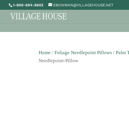
1-800-694-8602
EBOWMAN@VILLAGEHOUSE.NET
Home
/
Foliage Needlepoint Pillows
/
Palm T
Needlepoint-Pillow