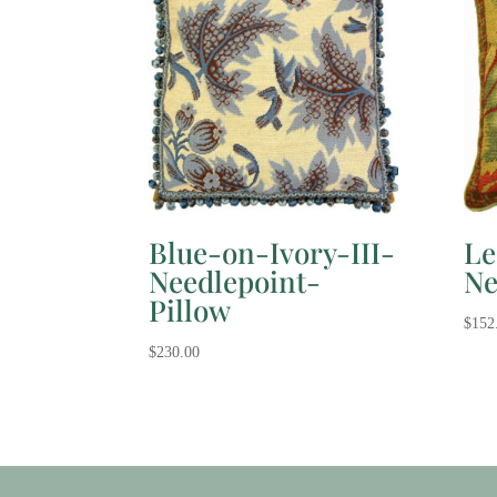
Blue-on-Ivory-III-
Le
Needlepoint-
Ne
Pillow
$
152
$
230.00