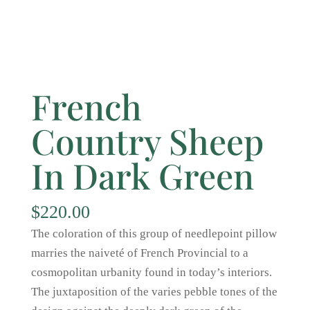
French
Country Sheep
In Dark Green
$
220.00
The coloration of this group of needlepoint pillow
marries the naiveté of French Provincial to a
cosmopolitan urbanity found in today’s interiors.
The juxtaposition of the varies pebble tones of the