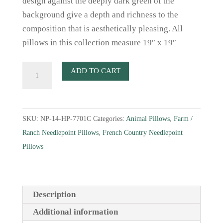
design against the deeply dark green of the
background give a depth and richness to the
composition that is aesthetically pleasing. All
pillows in this collection measure 19″ x 19″
French
ADD TO CART
Country
Sheep
In
SKU:
NP-14-HP-7701C
Categories:
Animal Pillows
,
Farm /
Dark
Ranch Needlepoint Pillows
,
French Country Needlepoint
Green
Pillows
quantity
Description
Additional information