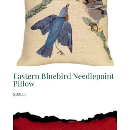
Eastern Bluebird Needlepoint
Pillow
$
180.00