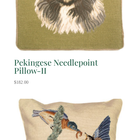
Pekingese Needlepoint
Pillow-II
$
182.00