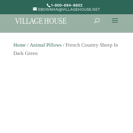
1-800-694-8602
EBOWMAN@VILLAGEHOUSE.NET
Home
/
Animal Pillows
/ French Country Sheep In
Dark Green