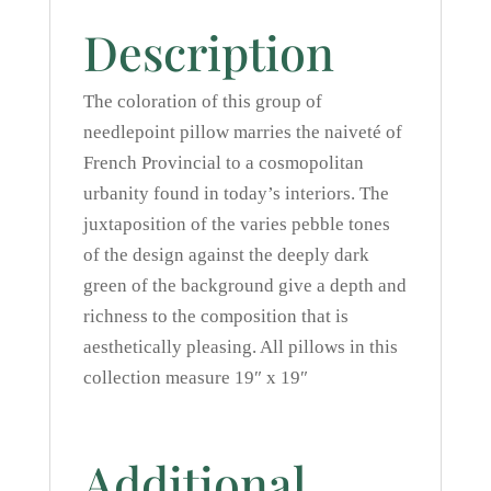
Description
The coloration of this group of
needlepoint pillow marries the naiveté of
French Provincial to a cosmopolitan
urbanity found in today’s interiors. The
juxtaposition of the varies pebble tones
of the design against the deeply dark
green of the background give a depth and
richness to the composition that is
aesthetically pleasing. All pillows in this
collection measure 19″ x 19″
Additional