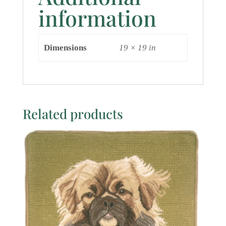
information
Dimensions
19 × 19 in
Related products