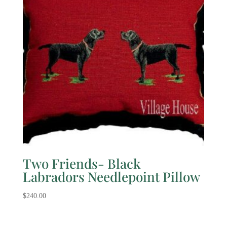
Two Friends- Black
Labradors Needlepoint Pillow
$
240.00