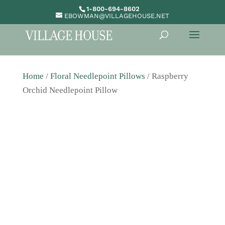
1-800-694-8602
EBOWMAN@VILLAGEHOUSE.NET
Home
/
Floral Needlepoint Pillows
/ Raspberry
Orchid Needlepoint Pillow