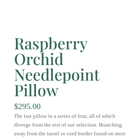
Raspberry
Orchid
Needlepoint
Pillow
$
295.00
The last pillow in a series of four, all of which
diverge from the rest of our selection. Branching
away from the tassel or cord border found on most