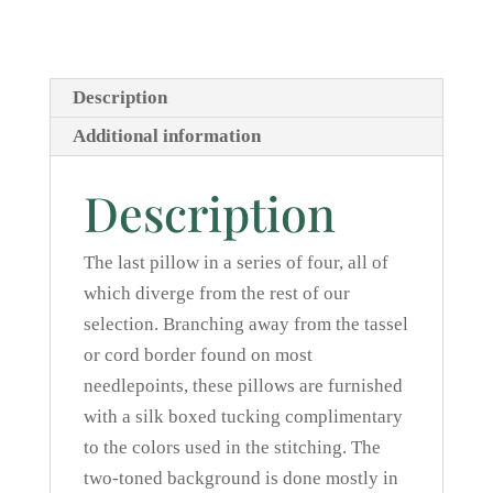
Description
Additional information
Description
The last pillow in a series of four, all of
which diverge from the rest of our
selection. Branching away from the tassel
or cord border found on most
needlepoints, these pillows are furnished
with a silk boxed tucking complimentary
to the colors used in the stitching. The
two-toned background is done mostly in