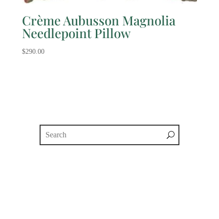
Crème Aubusson Magnolia
Needlepoint Pillow
$
290.00