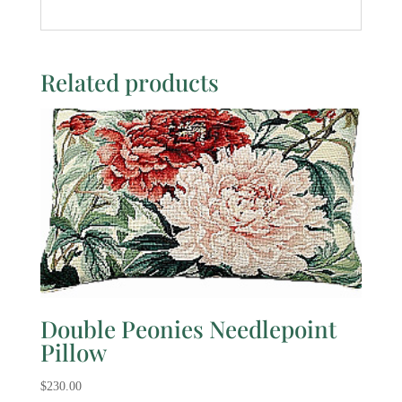
Related products
Double Peonies Needlepoint
Pillow
$
230.00