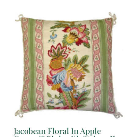
Jacobean Floral In Apple