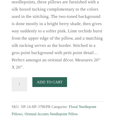
needlepoints, these pillows are furnished with a
silk boxed tucking complimentary to the colors
used in the stitching. The two-toned background
is done mostly in a bright berry shade, then gives
way suddenly to a softer pink. Lime orchids burst
from the upper edge of the pillow, and a matching
silk tucking serves as the border. Stitched in a
gros point background with petit point detail…
Perfect amongst an oriental décor. Measures 20”
X 20”.
Raspberry
ADD TO CART
Orchid
Needlepoint
Pillow
SKU:
NP-14-HP-3798/PR
Categories:
Floral Needlepoint
quantity
Pillows
,
Oriental Accents Needlepoint Pillow