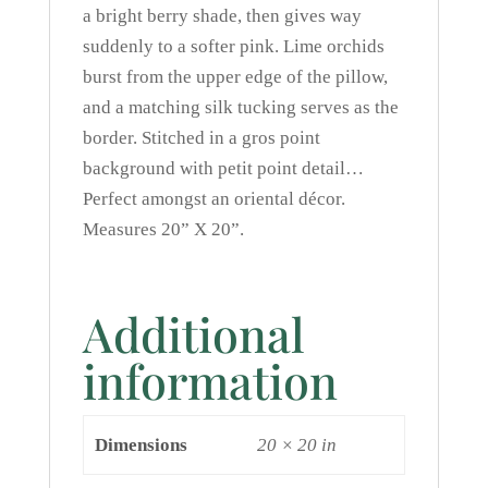
a bright berry shade, then gives way
suddenly to a softer pink. Lime orchids
burst from the upper edge of the pillow,
and a matching silk tucking serves as the
border. Stitched in a gros point
background with petit point detail…
Perfect amongst an oriental décor.
Measures 20” X 20”.
Additional
information
Dimensions
20 × 20 in