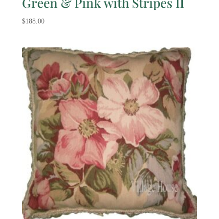
Green & Pink with Stripes II
$
188.00